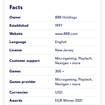
Facts
Owner
888 Holdings
Established
1997
Website
www.888.com
Language
English
License
New Jersey
Microgaming, Playtech,
Customer support
Nextgen + more
Games
300 +
Microgaming, Playtech,
Games provider
Nextgen + more
Currencies
USD
Awards
EGR Winner 2021