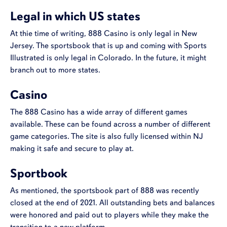
Legal in which US states
At thie time of writing, 888 Casino is only legal in New
Jersey. The sportsbook that is up and coming with Sports
Illustrated is only legal in Colorado. In the future, it might
branch out to more states.
Casino
The 888 Casino has a wide array of different games
available. These can be found across a number of different
game categories. The site is also fully licensed within NJ
making it safe and secure to play at.
Sportbook
As mentioned, the sportsbook part of 888 was recently
closed at the end of 2021. All outstanding bets and balances
were honored and paid out to players while they make the
transition to a new platform.