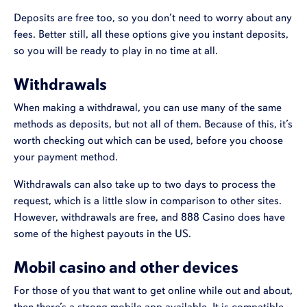
Deposits are free too, so you don’t need to worry about any
fees. Better still, all these options give you instant deposits,
so you will be ready to play in no time at all.
Withdrawals
When making a withdrawal, you can use many of the same
methods as deposits, but not all of them. Because of this, it’s
worth checking out which can be used, before you choose
your payment method.
Withdrawals can also take up to two days to process the
request, which is a little slow in comparison to other sites.
However, withdrawals are free, and 888 Casino does have
some of the highest payouts in the US.
Mobil casino and other devices
For those of you that want to get online while out and about,
then there’s a strong mobile app available. It is compatible