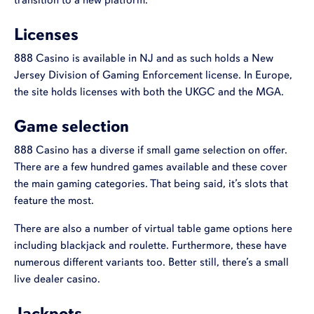
Licenses
888 Casino is available in NJ and as such holds a New
Jersey Division of Gaming Enforcement license. In Europe,
the site holds licenses with both the UKGC and the MGA.
Game selection
888 Casino has a diverse if small game selection on offer.
There are a few hundred games available and these cover
the main gaming categories. That being said, it’s slots that
feature the most.
There are also a number of virtual table game options here
including blackjack and roulette. Furthermore, these have
numerous different variants too. Better still, there’s a small
live dealer casino.
Jackpots