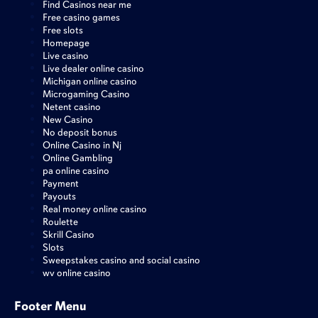
Find Casinos near me
Free casino games
Free slots
Homepage
Live casino
Live dealer online casino
Michigan online casino
Microgaming Casino
Netent casino
New Casino
No deposit bonus
Online Casino in Nj
Online Gambling
pa online casino
Payment
Payouts
Real money online casino
Roulette
Skrill Casino
Slots
Sweepstakes casino and social casino
wv online casino
Footer Menu