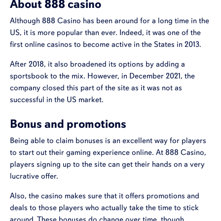
About 888 casino
Bonus and promotions
Although 888 Casino has been around for a long time in the
Casino bonus
US, it is more popular than ever. Indeed, it was one of the
Free spins
first online casinos to become active in the States in 2013.
Sportbook bonus
After 2018, it also broadened its options by adding a
Other bonus
sportsbook to the mix. However, in December 2021, the
888 bonus Promo codes
company closed this part of the site as it was not as
Design and theme
successful in the US market.
Legal in which US states
Bonus and promotions
Casino
Sportbook
Being able to claim bonuses is an excellent way for players
Licenses
to start out their gaming experience online. At 888 Casino,
Game selection
players signing up to the site can get their hands on a very
lucrative offer.
Jackpots
Sportbook and other gambling options
Also, the casino makes sure that it offers promotions and
Payment and banking options
deals to those players who actually take the time to stick
Deposit
around. These bonuses do change over time, though.