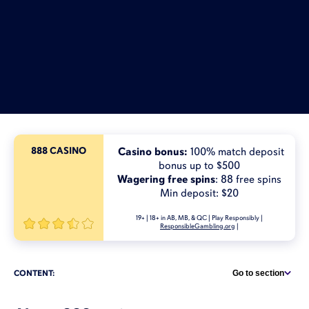
888 CASINO
Casino bonus:
100% match deposit
bonus up to $500
Wagering free spins
: 88 free spins
Min deposit: $20
19+ | 18+ in AB, MB, & QC | Play Responsibly |
ResponsibleGambling.org
|
CONTENT:
Go to section
About 888 casino