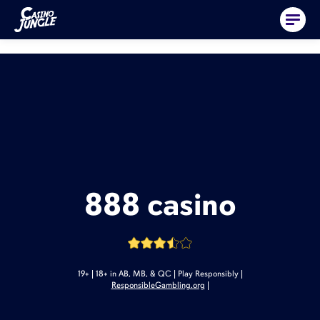
888 casino
19+ | 18+ in AB, MB, & QC | Play Responsibly |
ResponsibleGambling.org
|