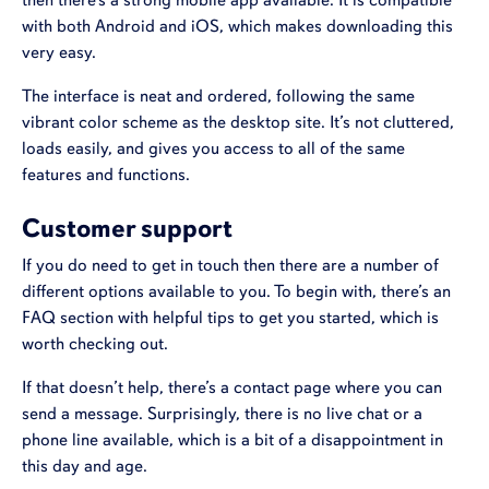
with both Android and iOS, which makes downloading this
very easy.
The interface is neat and ordered, following the same
vibrant color scheme as the desktop site. It’s not cluttered,
loads easily, and gives you access to all of the same
features and functions.
Customer support
If you do need to get in touch then there are a number of
different options available to you. To begin with, there’s an
FAQ section with helpful tips to get you started, which is
worth checking out.
If that doesn’t help, there’s a contact page where you can
send a message. Surprisingly, there is no live chat or a
phone line available, which is a bit of a disappointment in
this day and age.