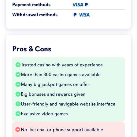
Payment methods
Withdrawal methods
Pros & Cons
Trusted casino with years of experience
More than 300 casino games available
Many big jackpot games on offer
Big bonuses and rewards given
User-friendly and navigable website interface
Exclusive video games
No live chat or phone support available