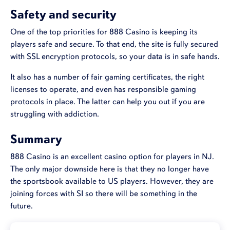
Safety and security
One of the top priorities for 888 Casino is keeping its
players safe and secure. To that end, the site is fully secured
with SSL encryption protocols, so your data is in safe hands.
It also has a number of fair gaming certificates, the right
licenses to operate, and even has responsible gaming
protocols in place. The latter can help you out if you are
struggling with addiction.
Summary
888 Casino is an excellent casino option for players in NJ.
The only major downside here is that they no longer have
the sportsbook available to US players. However, they are
joining forces with SI so there will be something in the
future.