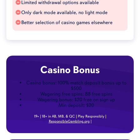
Limited withdrawal options available
Only dark mode available, no light mode
Better selection of casino games elsewhere
Casino Bonus
Casino bonus: 100% match deposit bonus up to
$500
Wagering free spins: 88 free spins
Wagering bonus: $20 free on sign up
Min deposit: $20
19+ | 18+ in AB, MB, & QC | Play Responsibly |
ResponsibleGambling.org
|