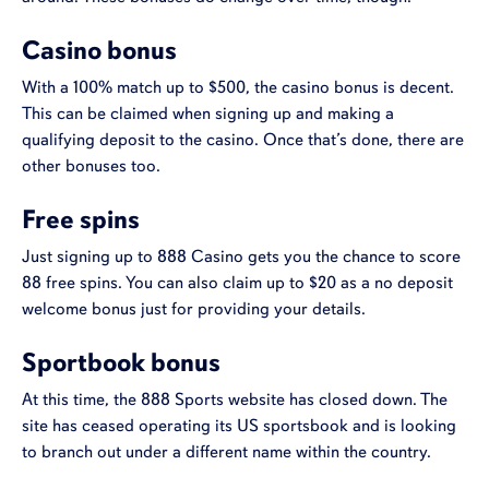
Withdrawals
Casino bonus
Mobil casino and other devices
Customer support
With a 100% match up to $500, the casino bonus is decent.
This can be claimed when signing up and making a
Safety and security
qualifying deposit to the casino. Once that’s done, there are
Summary
other bonuses too.
Facts
Pros & Cons
Free spins
Casino Bonus
Just signing up to 888 Casino gets you the chance to score
Sportbook bonus
88 free spins. You can also claim up to $20 as a no deposit
Casino Rank
welcome bonus just for providing your details.
Sportbook bonus
At this time, the 888 Sports website has closed down. The
site has ceased operating its US sportsbook and is looking
to branch out under a different name within the country.