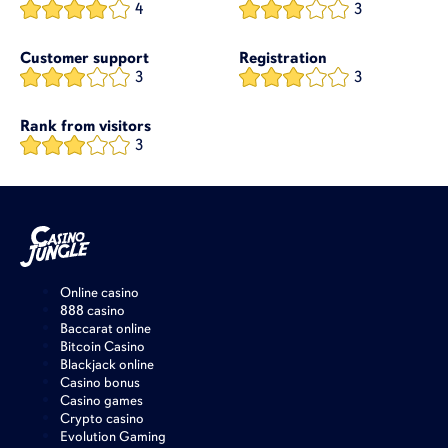
4
3
Customer support
Registration
3
3
Rank from visitors
3
casinojungle.com
Online casino
888 casino
Baccarat online
Bitcoin Casino
Blackjack online
Casino bonus
Casino games
Crypto casino
Evolution Gaming