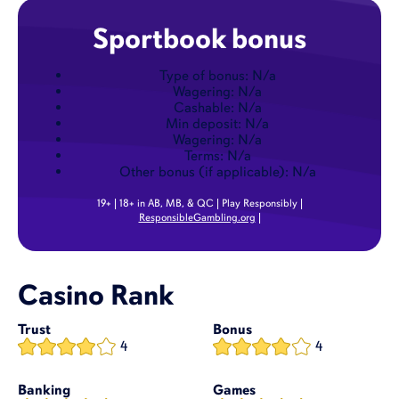
Sportbook bonus
Type of bonus: N/a
Wagering: N/a
Cashable: N/a
Min deposit: N/a
Wagering: N/a
Terms: N/a
Other bonus (if applicable): N/a
19+ | 18+ in AB, MB, & QC | Play Responsibly |
ResponsibleGambling.org
|
Casino Rank
Trust
Bonus
4
4
Banking
Games