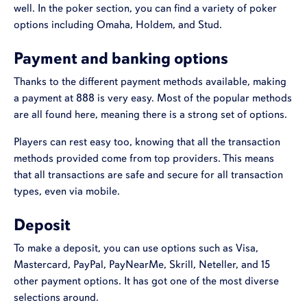
well. In the poker section, you can find a variety of poker
options including Omaha, Holdem, and Stud.
Payment and banking options
Thanks to the different payment methods available, making
a payment at 888 is very easy. Most of the popular methods
are all found here, meaning there is a strong set of options.
Players can rest easy too, knowing that all the transaction
methods provided come from top providers. This means
that all transactions are safe and secure for all transaction
types, even via mobile.
Deposit
To make a deposit, you can use options such as Visa,
Mastercard, PayPal, PayNearMe, Skrill, Neteller, and 15
other payment options. It has got one of the most diverse
selections around.