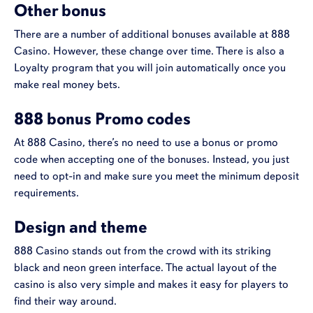
Other bonus
There are a number of additional bonuses available at 888
Casino. However, these change over time. There is also a
Loyalty program that you will join automatically once you
make real money bets.
888 bonus Promo codes
At 888 Casino, there’s no need to use a bonus or promo
code when accepting one of the bonuses. Instead, you just
need to opt-in and make sure you meet the minimum deposit
requirements.
Design and theme
888 Casino stands out from the crowd with its striking
black and neon green interface. The actual layout of the
casino is also very simple and makes it easy for players to
find their way around.