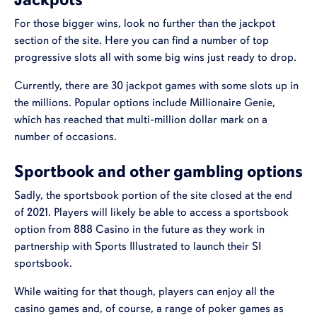
For those bigger wins, look no further than the jackpot
section of the site. Here you can find a number of top
progressive slots all with some big wins just ready to drop.
Currently, there are 30 jackpot games with some slots up in
the millions. Popular options include Millionaire Genie,
which has reached that multi-million dollar mark on a
number of occasions.
Sportbook and other gambling options
Sadly, the sportsbook portion of the site closed at the end
of 2021. Players will likely be able to access a sportsbook
option from 888 Casino in the future as they work in
partnership with Sports Illustrated to launch their SI
sportsbook.
While waiting for that though, players can enjoy all the
casino games and, of course, a range of poker games as