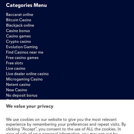
Categories Menu
Baccarat online
Bitcoin Casino
Blackjack online
Casino bonus
Casino games
Crypto casino
Evolution Gaming
Find Casinos near me
Free casino games
Free slots
Live casino
Live dealer online casino
Microgaming Casino
Netent casino
New Casino
No deposit bonus
Online Gambling
We value your privacy
Payment
Payouts
Real money online casino
We use cookies on our website to give you the most relevant
Roulette
experience by remembering your preferences and repeat visits. By
Skrill Casino
clicking “Accept”, you consent to the use of ALL the cookies. In
Slots
case of sale of your personal information, you may opt out by