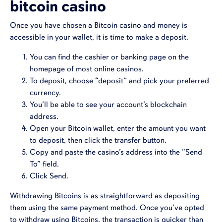
bitcoin casino
Once you have chosen a Bitcoin casino and money is
accessible in your wallet, it is time to make a deposit.
You can find the cashier or banking page on the
homepage of most online casinos.
To deposit, choose “deposit” and pick your preferred
currency.
You’ll be able to see your account’s blockchain
address.
Open your Bitcoin wallet, enter the amount you want
to deposit, then click the transfer button.
Copy and paste the casino’s address into the “Send
To” field.
Click Send.
Withdrawing Bitcoins is as straightforward as depositing
them using the same payment method. Once you’ve opted
to withdraw using Bitcoins, the transaction is quicker than