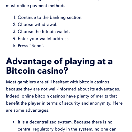
most online payment methods.
Continue to the banking section.
Choose withdrawal.
Choose the Bitcoin wallet.
Enter your wallet address
Press “Send”.
Advantage of playing at a
Bitcoin casino?
Most gamblers are still hesitant with bitcoin casinos
because they are not well-informed about its advantages.
Indeed, online bitcoin casinos have plenty of merits that
benefit the player in terms of security and anonymity. Here
are some advantages.
It is a decentralized system. Because there is no
central regulatory body in the system, no one can