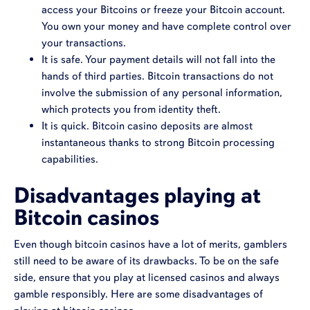
access your Bitcoins or freeze your Bitcoin account.
You own your money and have complete control over
your transactions.
It is safe. Your payment details will not fall into the
hands of third parties. Bitcoin transactions do not
involve the submission of any personal information,
which protects you from identity theft.
It is quick. Bitcoin casino deposits are almost
instantaneous thanks to strong Bitcoin processing
capabilities.
Disadvantages playing at
Bitcoin casinos
Even though bitcoin casinos have a lot of merits, gamblers
still need to be aware of its drawbacks. To be on the safe
side, ensure that you play at licensed casinos and always
gamble responsibly. Here are some disadvantages of