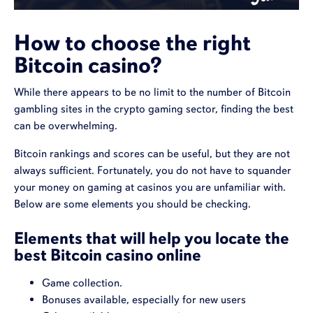
How to choose the right
Bitcoin casino?
While there appears to be no limit to the number of Bitcoin
gambling sites in the crypto gaming sector, finding the best
can be overwhelming.
Bitcoin rankings and scores can be useful, but they are not
always sufficient. Fortunately, you do not have to squander
your money on gaming at casinos you are unfamiliar with.
Below are some elements you should be checking.
Elements that will help you locate the
best Bitcoin casino online
Game collection.
Bonuses available, especially for new users