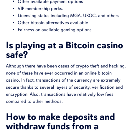
Other available payment options
VIP membership perks.
Licensing status including MGA, UKGC, and others
Other bitcoin alternatives available
Fairness on available gaming options
Is playing at a Bitcoin casino
safe?
Although there have been cases of crypto theft and hacking,
none of these have ever occurred in an online bitcoin
casino. In fact, transactions of the currency are extremely
secure thanks to several layers of security, verification and
encryption. Also, transactions have relatively low fees
compared to other methods.
How to make deposits and
withdraw funds from a