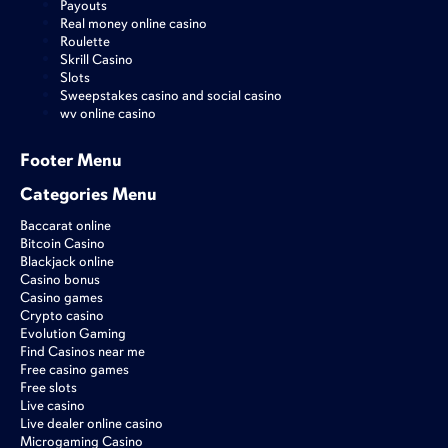
Payouts
Real money online casino
Roulette
Skrill Casino
Slots
Sweepstakes casino and social casino
wv online casino
Footer Menu
Categories Menu
Baccarat online
Bitcoin Casino
Blackjack online
Casino bonus
Casino games
Crypto casino
Evolution Gaming
Find Casinos near me
Free casino games
Free slots
Live casino
Live dealer online casino
Microgaming Casino