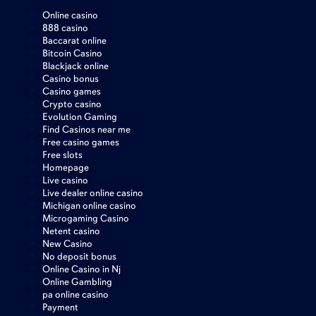
Online casino
888 casino
Baccarat online
Bitcoin Casino
Blackjack online
Casino bonus
Casino games
Crypto casino
Evolution Gaming
Find Casinos near me
Free casino games
Free slots
Homepage
Live casino
Live dealer online casino
Michigan online casino
Microgaming Casino
Netent casino
New Casino
No deposit bonus
Online Casino in Nj
Online Gambling
pa online casino
Payment