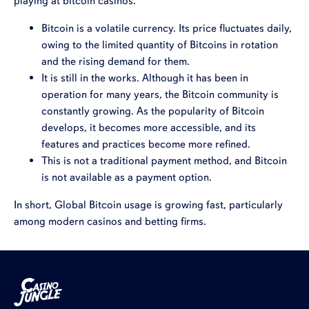
playing at bitcoin casinos.
Bitcoin is a volatile currency. Its price fluctuates daily,
owing to the limited quantity of Bitcoins in rotation
and the rising demand for them.
It is still in the works. Although it has been in
operation for many years, the Bitcoin community is
constantly growing. As the popularity of Bitcoin
develops, it becomes more accessible, and its
features and practices become more refined.
This is not a traditional payment method, and Bitcoin
is not available as a payment option.
In short, Global Bitcoin usage is growing fast, particularly
among modern casinos and betting firms.
casinojungle.com