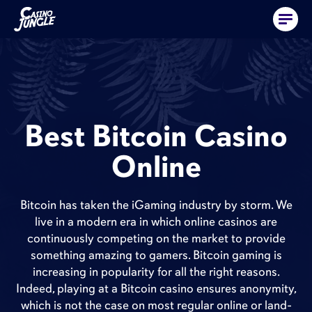
Best Bitcoin Casino
Online
Bitcoin has taken the iGaming industry by storm. We
live in a modern era in which online casinos are
continuously competing on the market to provide
something amazing to gamers. Bitcoin gaming is
increasing in popularity for all the right reasons.
Indeed, playing at a Bitcoin casino ensures anonymity,
which is not the case on most regular online or land-