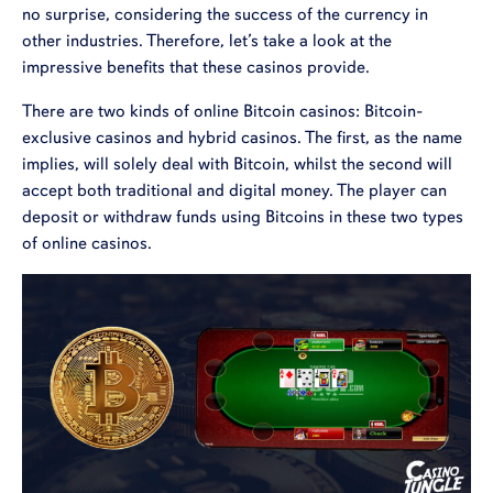
no surprise, considering the success of the currency in
other industries. Therefore, let’s take a look at the
impressive benefits that these casinos provide.
There are two kinds of online Bitcoin casinos: Bitcoin-
exclusive casinos and hybrid casinos. The first, as the name
implies, will solely deal with Bitcoin, whilst the second will
accept both traditional and digital money. The player can
deposit or withdraw funds using Bitcoins in these two types
of online casinos.