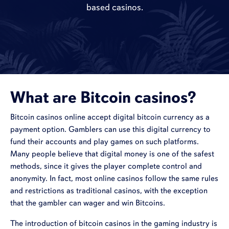
based casinos.
What are Bitcoin casinos?
Bitcoin casinos online accept digital bitcoin currency as a
payment option. Gamblers can use this digital currency to
fund their accounts and play games on such platforms.
Many people believe that digital money is one of the safest
methods, since it gives the player complete control and
anonymity. In fact, most online casinos follow the same rules
and restrictions as traditional casinos, with the exception
that the gambler can wager and win Bitcoins.
The introduction of bitcoin casinos in the gaming industry is